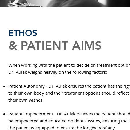
ETHOS
& PATIENT AIMS
When working with the patient to decide on treatment optio
Dr. Aulak weighs heavily on the following factors:
Patient Autonomy
- Dr. Aulak ensures the patient has the rig
to their own body and their treatment options should reflect
their own wishes.
Patient Empowerment
- Dr. Aulak believes the patient shoul
be empowered and educated on dental issues, ensuring that
the patient is equipped to ensure the longevity of any