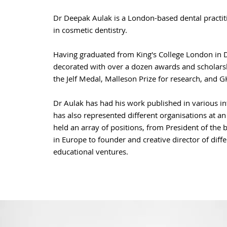
Dr Deepak Aulak is a London-based dental practiti
in cosmetic dentistry.
Having graduated from King's College London in D
decorated with over a dozen awards and scholars
the Jelf Medal, Malleson Prize for research, and GK
Dr Aulak has had his work published in various in
has also represented different
organisations
at an
held an array of positions, from President of the 
in Europe to founder and creative director of diff
educational ventures.