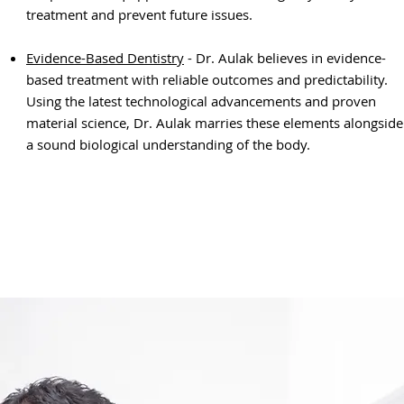
treatment and prevent future issues.
Evidence-Based Dentistry
- Dr. Aulak believes in evidence-
based treatment with reliable outcomes and predictability.
Using the latest technological advancements and proven
material science, Dr. Aulak marries these
elements alongside
a sound biological understanding of the body.