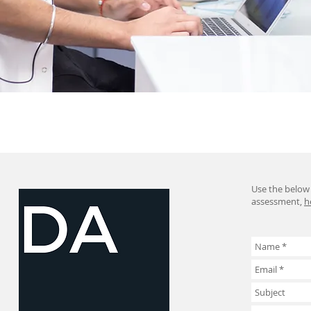
Use the below 
assessment,
h