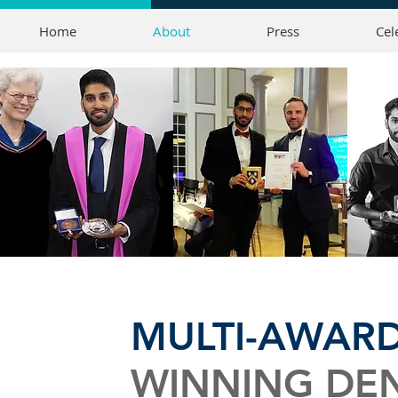
Home
About
Press
Cel
MULTI-AWAR
WINNING DEN