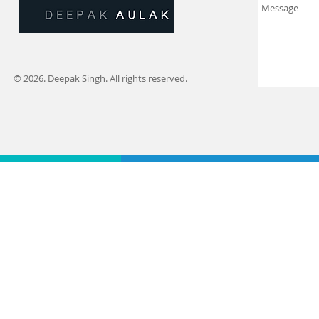
© 2026. Deepak Singh. All rights reserved.